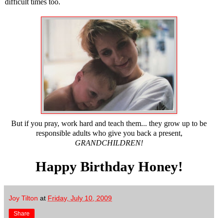
difficult times too.
But if you pray, work hard and teach them... they grow up to be
responsible adults who give you back a present,
GRANDCHILDREN!
Happy Birthday Honey!
Joy Tilton
at
Friday, July 10, 2009
Share