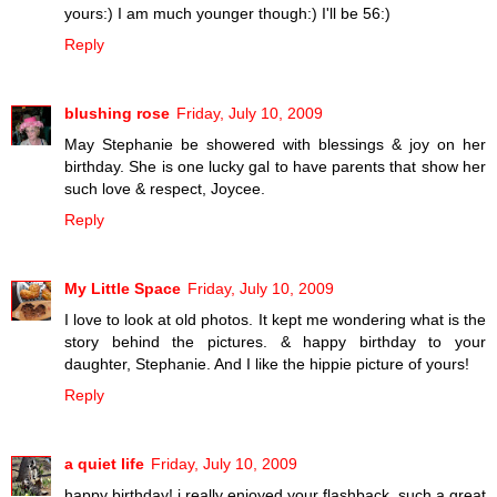
yours:) I am much younger though:) I'll be 56:)
Reply
blushing rose
Friday, July 10, 2009
May Stephanie be showered with blessings & joy on her
birthday. She is one lucky gal to have parents that show her
such love & respect, Joycee.
Reply
My Little Space
Friday, July 10, 2009
I love to look at old photos. It kept me wondering what is the
story behind the pictures. & happy birthday to your
daughter, Stephanie. And I like the hippie picture of yours!
Reply
a quiet life
Friday, July 10, 2009
happy birthday! i really enjoyed your flashback, such a great