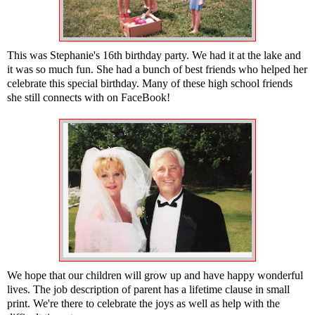
This was Stephanie's 16th birthday party. We had it at the lake and
it was so much fun. She had a bunch of best friends who helped her
celebrate this special birthday. Many of these high school friends
she still connects with on FaceBook!
We hope that our children will grow up and have happy wonderful
lives. The job description of parent has a lifetime clause in small
print. We're there to celebrate the joys as well as help with the