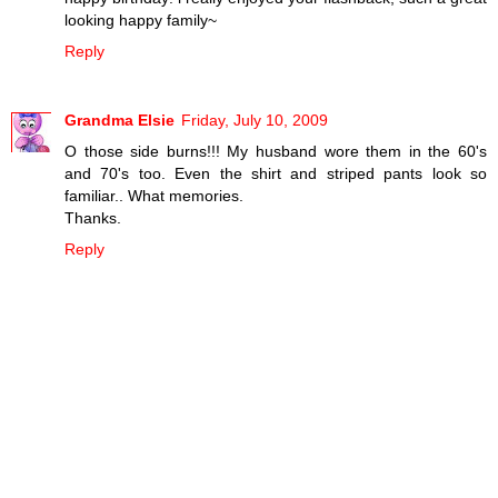
looking happy family~
Reply
Grandma Elsie
Friday, July 10, 2009
O those side burns!!! My husband wore them in the 60's
and 70's too. Even the shirt and striped pants look so
familiar.. What memories.
Thanks.
Reply