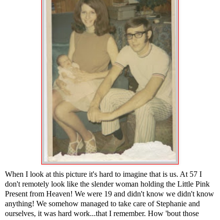
When I look at this picture it's hard to imagine that is us. At 57 I
don't remotely look like the slender woman holding the Little Pink
Present from Heaven! We were 19 and didn't know we didn't know
anything! We somehow managed to take care of Stephanie and
ourselves, it was hard work...that I remember. How 'bout those