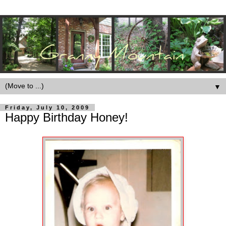
▼
Friday, July 10, 2009
Happy Birthday Honey!