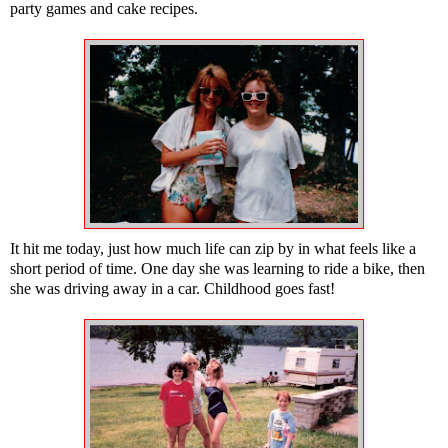
party games and cake recipes.
It hit me today, just how much life can zip by in what feels like a
short period of time. One day she was learning to ride a bike, then
she was driving away in a car. Childhood goes fast!