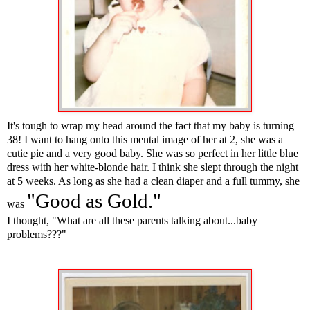
It's tough to wrap my head around the fact that my baby is turning
38! I want to hang onto this mental image of her at 2, she was a
cutie pie and a very good baby. She was so perfect in her little blue
dress with her white-blonde hair. I think she slept through the night
at 5 weeks. As long as she had a clean diaper and a full tummy, she
"Good as Gold."
was
I thought, "What are all these parents talking about...baby
problems???"