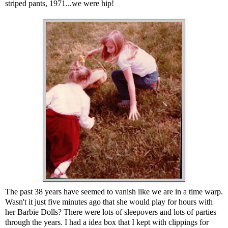
striped pants, 1971...we were hip!
The past 38 years have seemed to vanish like we are in a time warp.
Wasn't it just five minutes ago that she would play for hours with
her Barbie Dolls? There were lots of sleepovers and lots of parties
through the years. I had a idea box that I kept with clippings for