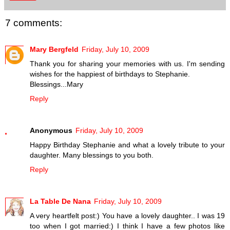
7 comments:
Mary Bergfeld
Friday, July 10, 2009
Thank you for sharing your memories with us. I'm sending
wishes for the happiest of birthdays to Stephanie.
Blessings...Mary
Reply
Anonymous
Friday, July 10, 2009
Happy Birthday Stephanie and what a lovely tribute to your
daughter. Many blessings to you both.
Reply
La Table De Nana
Friday, July 10, 2009
A very heartfelt post:) You have a lovely daughter.. I was 19
too when I got married:) I think I have a few photos like